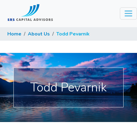
Home
About Us
Todd Pevarnik
Todd Pevarnik