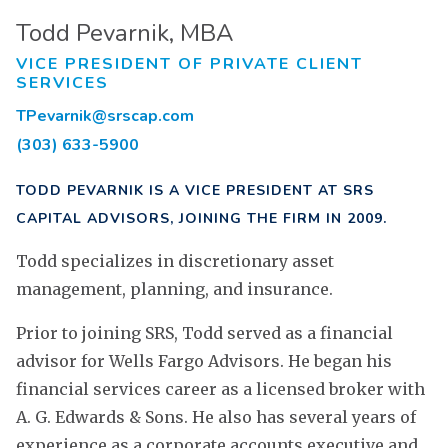
Todd Pevarnik, MBA
VICE PRESIDENT OF PRIVATE CLIENT
SERVICES
TPevarnik@srscap.com
(303) 633-5900
TODD PEVARNIK IS A VICE PRESIDENT AT SRS
CAPITAL ADVISORS, JOINING THE FIRM IN 2009.
Todd specializes in discretionary asset
management, planning, and insurance.
Prior to joining SRS, Todd served as a financial
advisor for Wells Fargo Advisors. He began his
financial services career as a licensed broker with
A. G. Edwards & Sons. He also has several years of
experience as a corporate accounts executive and